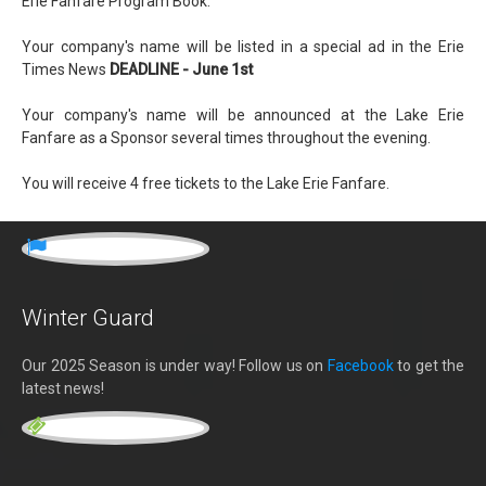
Erie Fanfare Program Book.
Your company's name will be listed in a special ad in the Erie
Times News
DEADLINE - June 1st
Your company's name will be announced at the Lake Erie
Fanfare as a Sponsor several times throughout the evening.
You will receive 4 free tickets to the Lake Erie Fanfare.
Winter Guard
Our 2025 Season is under way! Follow us on
Facebook
to get the
latest news!