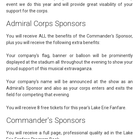
event we do this year and will provide great visability of your
support for the corps.
Admiral Corps Sponsors
You will receive ALL the benefits of the Commander's Sponsor,
plus you will receive the following extra benefits:
Your company's flag, banner or balloon will be prominently
displayed at the stadium all throughout the evening to show your
proud support of this musical extravaganza.
Your company's name will be announced at the show as an
Admiral's Sponsor and also as your corps enters and exits the
field for competing that evening.
You will receive 8 free tickets for this year's Lake Erie Fanfare.
Commander's Sponsors
You will receive a full page, professional quality ad in the Lake