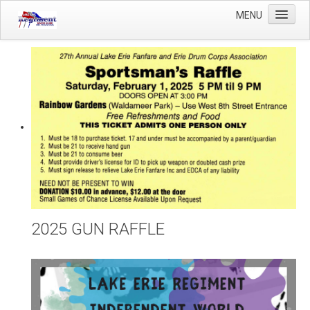
MENU
Home
Winter Guard
Sportsman's Raffle
DCI Competition
Videos
Sponsors
Links
About Us
2025 GUN RAFFLE