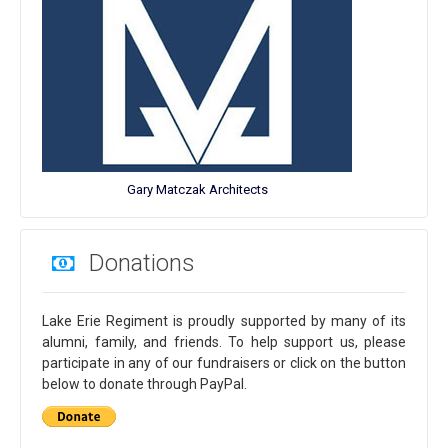
Gary Matczak Architects
Donations
Lake Erie Regiment is proudly supported by many of its
alumni, family, and friends. To help support us, please
participate in any of our fundraisers or click on the button
below to donate through PayPal.