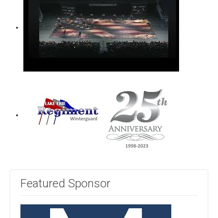
Featured Sponsor