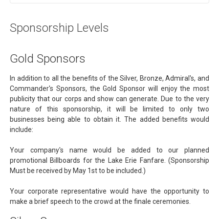
Sponsorship Levels
Gold Sponsors
In addition to all the benefits of the Silver, Bronze, Admiral's, and
Commander's Sponsors, the Gold Sponsor will enjoy the most
publicity that our corps and show can generate. Due to the very
nature of this sponsorship, it will be limited to only two
businesses being able to obtain it. The added benefits would
include:
Your company's name would be added to our planned
promotional Billboards for the Lake Erie Fanfare. (Sponsorship
Must be received by May 1st to be included.)
Your corporate representative would have the opportunity to
make a brief speech to the crowd at the finale ceremonies.