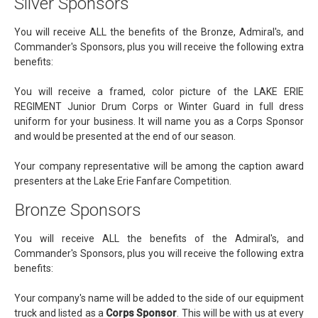
Silver Sponsors
You will receive ALL the benefits of the Bronze, Admiral's, and
Commander's Sponsors, plus you will receive the following extra
benefits:
You will receive a framed, color picture of the LAKE ERIE
REGIMENT Junior Drum Corps or Winter Guard in full dress
uniform for your business. It will name you as a Corps Sponsor
and would be presented at the end of our season.
Your company representative will be among the caption award
presenters at the Lake Erie Fanfare Competition.
Bronze Sponsors
You will receive ALL the benefits of the Admiral's, and
Commander's Sponsors, plus you will receive the following extra
benefits:
Your company's name will be added to the side of our equipment
truck and listed as a
Corps Sponsor
. This will be with us at every