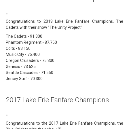
Congratulations to 2018 Lake Erie Fanfare Champions, The
Cadets with their show "The Unity Project"
The Cadets - 91.300
Phantom Regiment - 87.750
Colts - 83.150
Music City - 75.400
Oregon Crusaders - 75.300
Genesis - 73.625
Seattle Cascades - 71.550
Jersey Surf - 70.300
2017 Lake Erie Fanfare Champions
Congratulations to the 2017 Lake Erie Fanfare Champions, the