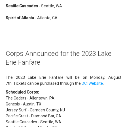
Seattle Cascades
- Seattle, WA
Spirit of Atlanta
- Atlanta, GA
Corps Announced for the 2023 Lake
Erie Fanfare
The 2023 Lake Erie Fanfare will be on Monday, August
7th. Tickets can be purchased through the
DCI Website
.
Scheduled Corps:
The Cadets - Allentown, PA
Genesis - Austin, TX
Jersey Surf - Camden County, NJ
Pacific Crest - Diamond Bar, CA
Seattle Cascades - Seattle, WA