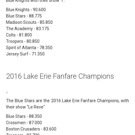
Blue Knights with their show "i".
Blue Knights - 90.600
Blue Stars - 88.775
Madison Scouts - 85.850
The Academy - 83.175
Colts - 81.800
Troopers - 80.850
Spirit of Atlanta - 78.350
Jersey Surf - 71.350
2016 Lake Erie Fanfare Champions
The Blue Stars are the 2016 Lake Erie Fanfare Champions, with
their show "Le Reve"
Blue Stars - 88.350
Crossmen - 87.000
Boston Crusaders - 83.600