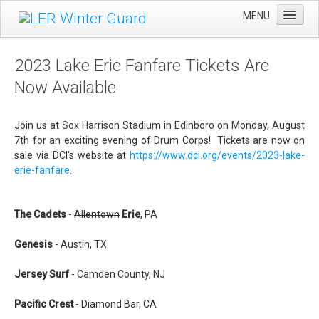
MENU
Home
2023 Lake Erie Fanfare Tickets Are
Winter Guard
Now Available
Sportsman's Raffle
Join us at Sox Harrison Stadium in Edinboro on Monday, August
DCI Competition
7th for an exciting evening of Drum Corps! Tickets are now on
Videos
sale via DCI's website at
https://www.dci.org/events/2023-lake-
erie-fanfare
.
Sponsors
Links
The Cadets
-
Allentown
Erie
, PA
About Us
Genesis
- Austin, TX
Jersey Surf
- Camden County, NJ
Pacific Crest
- Diamond Bar, CA