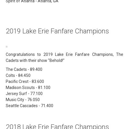
Spirit of Atlanta - Atlanta, GA
2019 Lake Erie Fanfare Champions
Congratulations to 2019 Lake Erie Fanfare Champions, The
Cadets with their show "Behold!"
The Cadets - 89.400
Colts - 84.450
Pacific Crest - 83.600
Madison Scouts - 81.100
Jersey Surf - 77.100
Music City - 76.050
Seattle Cascades - 71.400
2018 Lake Erie Fanfare Champions