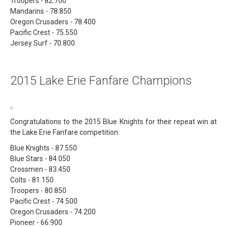
Troopers - 82.700
Mandarins - 78.850
Oregon Crusaders - 78.400
Pacific Crest - 75.550
Jersey Surf - 70.800
2015 Lake Erie Fanfare Champions
Congratulations to the 2015 Blue Knights for their repeat win at
the Lake Erie Fanfare competition.
Blue Knights - 87.550
Blue Stars - 84.050
Crossmen - 83.450
Colts - 81.150
Troopers - 80.850
Pacific Crest - 74.500
Oregon Crusaders - 74.200
Pioneer - 66.900