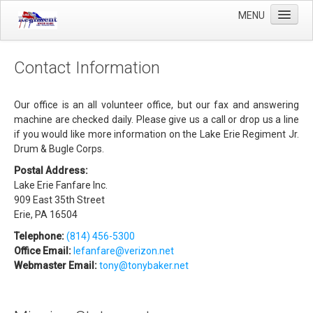
MENU
Home
Contact Information
Winter Guard
Sportsman's Raffle
Our office is an all volunteer office, but our fax and answering
machine are checked daily. Please give us a call or drop us a line
DCI Competition
if you would like more information on the Lake Erie Regiment Jr.
Drum & Bugle Corps.
Videos
Postal Address:
Sponsors
Lake Erie Fanfare Inc.
909 East 35th Street
Links
Erie, PA 16504
About Us
Telephone:
(814) 456-5300
Office Email:
lefanfare@verizon.net
Webmaster Email:
tony@tonybaker.net