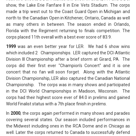
show, the Lake Erie Fanfare II in Erie Vets Stadium. The corps
made a trip west out to the Coast Guard Open in Michigan and
north to the Canadian Open in Kitchener, Ontario, Canada as well
as many others in between. The season ended in Orlando,
Florida with the Regiment returning to finals competition. The
corps placed 11th overall with a best ever score of 83.9.
1999
was an even better year for LER. We had 6 show wins
which included 2 Championships. LER captured the DCI-Atlantic
Division III Championship after a brief storm at Girard, PA. The
corps did their first ever "Champion's Concert" and it is one
concert that no fan will soon forget. Along with the Atlantic
Division Championship, LER also captured the Canadian National
Championship. The corps was in many shows and participated
in the DCI World Championships in Madison, Wisconsin. The
corps had their highest score ever of 84.0 in prelims and gained
World Finalist status with a 7th place finish in prelims.
In
2000
, the corps again performed in many shows and parades
covering several states. Our season included performances in
the Midwest including ones in the RCA Dome and in Chicago as
well. Later the corps returned to Canada to successfully defend