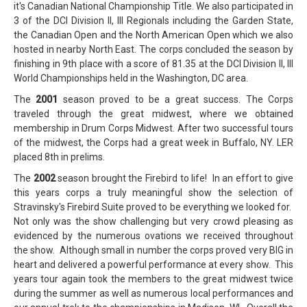
it's Canadian National Championship Title. We also participated in
3 of the DCI Division II, III Regionals including the Garden State,
the Canadian Open and the North American Open which we also
hosted in nearby North East. The corps concluded the season by
finishing in 9th place with a score of 81.35 at the DCI Division II, III
World Championships held in the Washington, DC area.
The
2001
season proved to be a great success. The Corps
traveled through the great midwest, where we obtained
membership in Drum Corps Midwest. After two successful tours
of the midwest, the Corps had a great week in Buffalo, NY. LER
placed 8th in prelims.
The
2002
season brought the Firebird to life! In an effort to give
this years corps a truly meaningful show the selection of
Stravinsky's Firebird Suite proved to be everything we looked for.
Not only was the show challenging but very crowd pleasing as
evidenced by the numerous ovations we received throughout
the show. Although small in number the corps proved very BIG in
heart and delivered a powerful performance at every show. This
years tour again took the members to the great midwest twice
during the summer as well as numerous local performances and