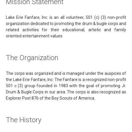
Mission Statement
Lake Erie Fanfare, Inc. is an all volunteer, 501 (c) (3) non-profit
organization dedicated to promoting the drum & bugle corps and
related activities for their educational, artistic and family
oriented entertainment values
The Organization
The corps was organized and is managed under the auspices of
the Lake Erie Fanfare, Inc. The Fanfare is a recognized non-profit
501 c (3) group founded in 1983 with the goal of promoting Jr.
Drum & Bugle Corps in our area. The corps is also recognized as
Explorer Post 876 of the Boy Scouts of America.
The History