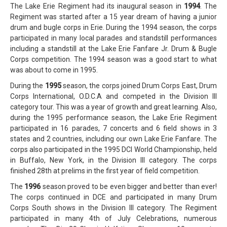
The Lake Erie Regiment had its inaugural season in
1994
. The
Regiment was started after a 15 year dream of having a junior
drum and bugle corps in Erie. During the 1994 season, the corps
participated in many local parades and standstill performances
including a standstill at the Lake Erie Fanfare Jr. Drum & Bugle
Corps competition. The 1994 season was a good start to what
was about to come in 1995.
During the
1995
season, the corps joined Drum Corps East, Drum
Corps International, O.D.C.A and competed in the Division III
category tour. This was a year of growth and great learning. Also,
during the 1995 performance season, the Lake Erie Regiment
participated in 16 parades, 7 concerts and 6 field shows in 3
states and 2 countries, including our own Lake Erie Fanfare. The
corps also participated in the 1995 DCI World Championship, held
in Buffalo, New York, in the Division III category. The corps
finished 28th at prelims in the first year of field competition.
The
1996
season proved to be even bigger and better than ever!
The corps continued in DCE and participated in many Drum
Corps South shows in the Division III category. The Regiment
participated in many 4th of July Celebrations, numerous