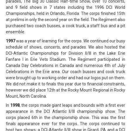
parades, The Big 30 Classic Half-time Show, over 10 concerts,
and 9 field shows in 7 states including the 1996 DCI World
Championships, held in Orlando, Florida. The corps finished 15th
at prelims in only the second year on the field. The Regiment also
purchased two coach busses, a cook truck, a staff bus and a pit
ensemble.
1997
was a year of learning for the corps. We continued our busy
schedule of shows, concerts, and parades. We also hosted the
DCI-Atlantic Championships for Division II/III in the Lake Erie
Fanfare I in Erie Vets Stadium. The Regiment participated in
Canada Day Celebrations in Canada and numerous 4th of July
Celebrations in the Erie area. Our coach busses and cook truck
were brought up to working order and had our logos put on them.
We did not make it to finals this year due to financial constraints,
however we did place 12th at the Rocky Mount Regional in Rocky
Mount, North Carolina.
In
1998
, the corps made giant leaps and bounds with a first ever
appearance in the DCI Atlantic II/III championship show. The
corps placed 6th in the championship show. This was the first
finals appearance ever for the corps. The corps continued to
host two shows; a DCI-Atlantic II/III show in Girard, PA and a DCI