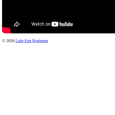
© 2026
Lake Erie Regiment