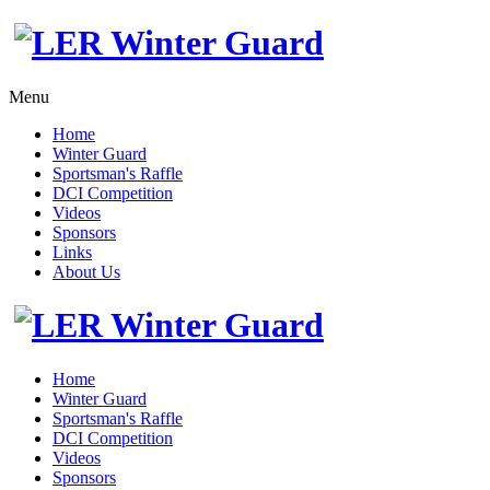
Menu
Home
Winter Guard
Sportsman's Raffle
DCI Competition
Videos
Sponsors
Links
About Us
Home
Winter Guard
Sportsman's Raffle
DCI Competition
Videos
Sponsors