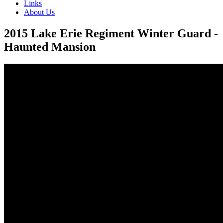
Links
About Us
2015 Lake Erie Regiment Winter Guard -
Haunted Mansion