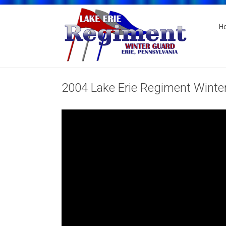
H
2004 Lake Erie Regiment Winter