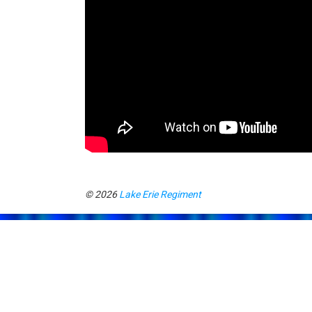
© 2026
Lake Erie Regiment