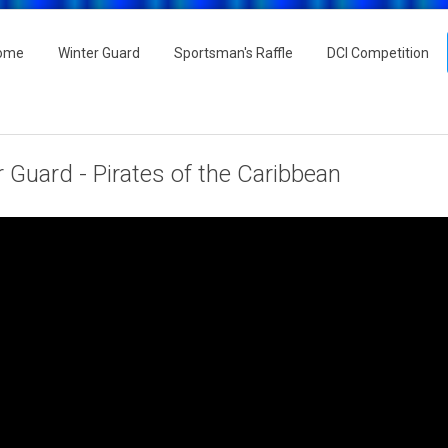
ome
Winter Guard
Sportsman's Raffle
DCI Competition
 Guard - Pirates of the Caribbean