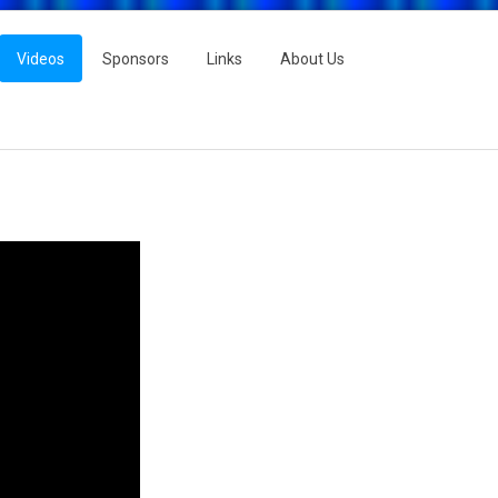
Videos
Sponsors
Links
About Us