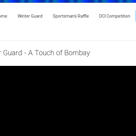
ome
Winter Guard
Sportsman's Raffle
DCI Competition
r Guard - A Touch of Bombay