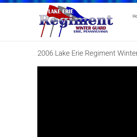
H
2006 Lake Erie Regiment Winte