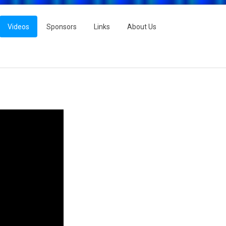
Videos
Sponsors
Links
About Us