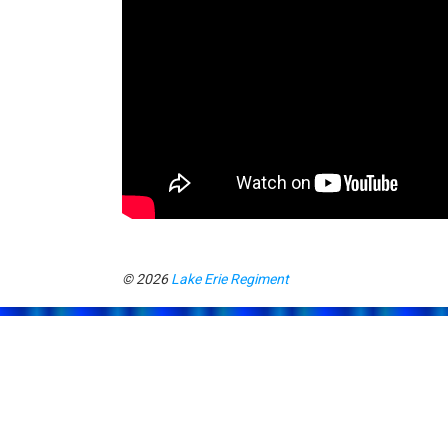
© 2026
Lake Erie Regiment