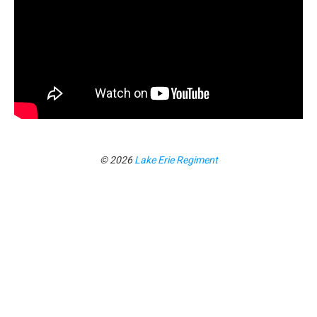
© 2026
Lake Erie Regiment