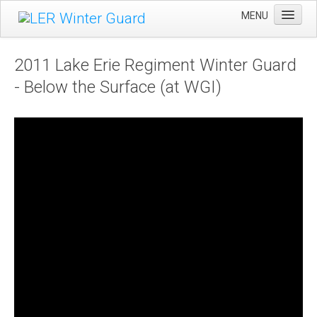
MENU
Home
2011 Lake Erie Regiment Winter Guard
Winter Guard
- Below the Surface (at WGI)
Sportsman's Raffle
DCI Competition
Videos
Sponsors
Links
About Us